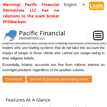
Warning! Pacific Financial
Login
Derivatives LLC has no
relations to the scam broker
PFDMarkets
Islamic Accounts
Islamic accounts are swap-free trading accounts intended for
traders who use trading systems that do not take into account the
impact of swaps or those clients who cannot use swaps owing to
their religious beliefs.
Essentially, Islamic accounts are free from rollover interest on
overnight positions regardless of the position volume.
Download
See list of products and trading terms
Features At A Glance