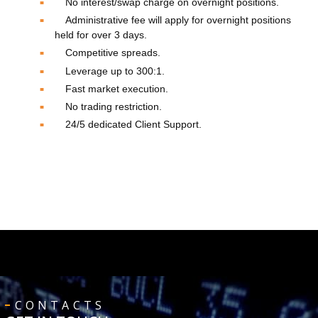
No interest/swap charge on overnight positions.
Administrative fee will apply for overnight positions
held for over 3 days.
Competitive spreads.
Leverage up to 300:1.
Fast market execution.
No trading restriction.
24/5 dedicated Client Support.
CONTACTS