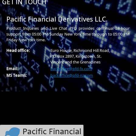
GET IN TOUCH
Pacific Financial Derivatives LLC.
Product Inquiries and Live Chat PFD provides continual 24-hour
support from 05:00 PM Sunday New York time through to 05:00 PM
Friday New York time.
Head office:
Euro House, Richmond Hill Road,
P.O. Box 2897, Kingstown, St.
Vincent and the Grenadines
Email:
backoffice@pfd-fx.com
MS Teams:
backoffice@pfd-nz.com