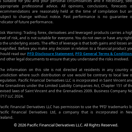
is suitable for you and your personal circumstances and if necessary, see
appropriate professional advice. All opinions, conclusions, forecasts o
recommendations are reasonably held at the time of compilation but ar
subject to change without notice. Past performance is no guarantee o
indicator of future performance.
Risk Warning: Trading forex, derivatives and leveraged products carries a hig
level of risk, and is not suitable for everyone. You do not own or have any right
to the underlying assets. The effect of leverage is that both gains and losses ar
magnified. Before you make any decision in relation to a financial product yo
should read our
PFD Disclosure Statement
,
PFD General Terms & Condition
and other legal documents to ensure that you understand the risks involved.
The information on this site is not directed at residents in any country o
jurisdiction where such distribution or use would be contrary to local law o
regulation. Pacific Financial Derivatives LLC is incorporated in Saint Vincent an
the Grenadines under the Limited Liability Companies Act, Chapter 151 of th
revised laws of Saint Vincent and the Grenadines 2009. Business Company No
3717 LLC 2024.
Pacific Financial Derivatives LLC has permission to use the ‘PFD’ trademarks b
Pacific Financial Derivatives Ltd, a company that is incorporated in Ne
Zealand.
© 2026 Pacific Financial Derivatives LLC. All Rights Reserved.