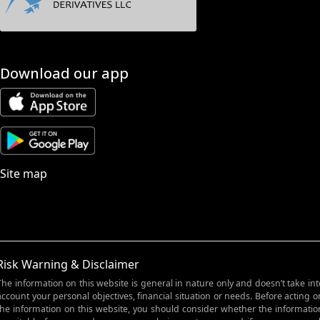
Download our app
Site map
Risk Warning & Disclaimer
The information on this website is general in nature only and doesn’t take int
account your personal objectives, financial situation or needs. Before acting o
the information on this website, you should consider whether the informatio