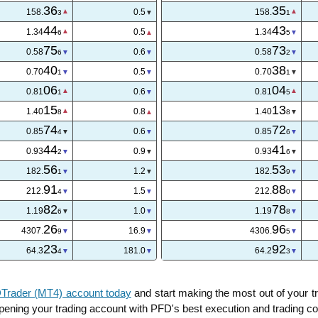
36
35
158.
0.5
158.
3
1
44
43
1.34
0.5
1.34
6
5
75
73
0.58
0.6
0.58
6
2
40
38
0.70
0.6
0.70
3
1
06
04
0.81
0.6
0.81
1
5
15
13
1.40
0.8
1.40
8
8
74
72
0.85
0.7
0.85
4
7
44
41
0.93
0.9
0.93
2
6
56
53
182.
1.2
182.
1
9
91
88
212.
1.5
212.
4
0
82
78
1.19
1.0
1.19
6
8
26
93
4307.
19.5
4306.
0
0
24
92
64.3
195.0
64.2
5
1
rader (MT4) account today
and start making the most out of your 
 opening your trading account with PFD's best execution and trading co