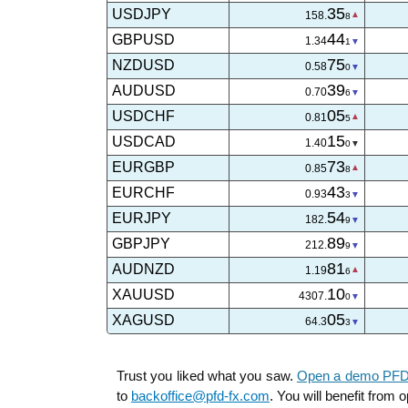
35
USDJPY
158.
8
44
GBPUSD
1.34
1
75
NZDUSD
0.58
0
39
AUDUSD
0.70
7
05
USDCHF
0.81
5
15
USDCAD
1.40
0
73
EURGBP
0.85
7
43
EURCHF
0.93
3
54
EURJPY
182.
9
89
GBPJPY
212.
9
81
AUDNZD
1.19
6
06
XAUUSD
4307.
5
05
XAGUSD
64.3
0
Trust you liked what you saw.
Open a demo PFDT
to
backoffice@pfd-fx.com
. You will benefit from