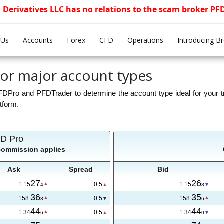
l Derivatives LLC has no relations to the scam broker P
 Us
Accounts
Forex
CFD
Operations
Introducing B
or major account types
ro and PFDTrader to determine the account type ideal for your tr
atform.
D Pro
 commission applies
Ask
Spread
Bid
27
26
1.15
0.5
1.15
4
8
36
35
158.
0.5
158.
3
6
44
44
1.34
0.5
1.34
6
0