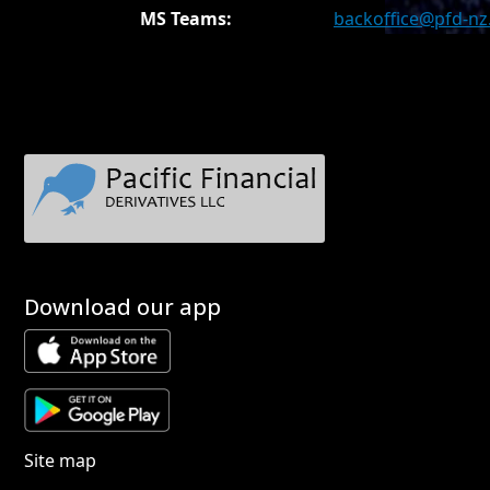
MS Teams:
backoffice@pfd-n
Download our app
Site map