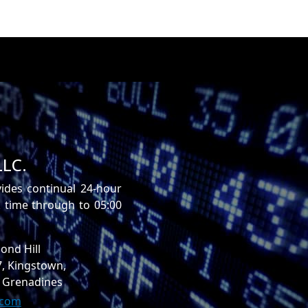
LLC.
vides continual 24-hour
time through to 05:00
ond Hill
7, Kingstown,
e Grenadines
.com