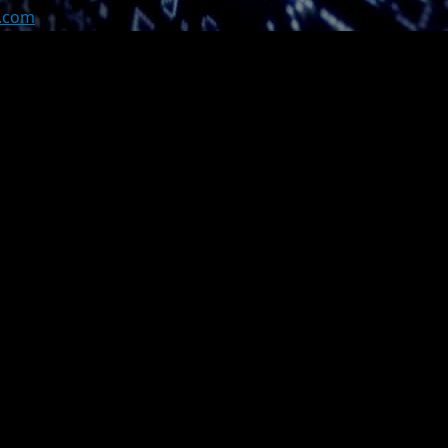
z.com