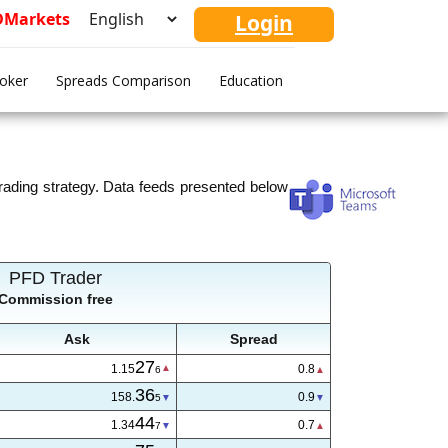
FDMarkets
Login
roker
Spreads Comparison
Education
ading strategy. Data feeds presented below
PFD Trader
Commission free
Ask
Spread
27
1.15
0.8
6
36
158.
0.9
5
44
1.34
0.7
7