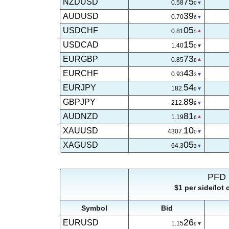
75
NZDUSD
0.58
0
39
AUDUSD
0.70
7
05
USDCHF
0.81
5
15
USDCAD
1.40
0
73
EURGBP
0.85
7
43
EURCHF
0.93
3
54
EURJPY
182.
9
89
GBPJPY
212.
9
81
AUDNZD
1.19
6
06
XAUUSD
4307.
5
05
XAGUSD
64.3
0
PFD 
$1 per side/lot
Symbol
Bid
26
EURUSD
1.15
9