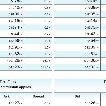
75
74
0.58
0.6
0.58
6
7
40
39
0.70
0.6
0.70
3
6
06
05
0.81
0.6
0.81
1
2
15
14
1.40
0.8
1.40
8
8
74
73
0.85
0.7
0.85
4
7
44
43
0.93
0.9
0.93
2
1
56
54
182.
1.2
182.
1
7
91
89
212.
1.5
212.
4
7
82
81
1.19
1.0
1.19
6
0
26
03
4307.
19.5
4307.
0
0
24
02
64.3
195.0
64.3
5
1
Pro Plus
 commission applies
Ask
Spread
Bid
27
26
1.15
0.5
1.15
4
3