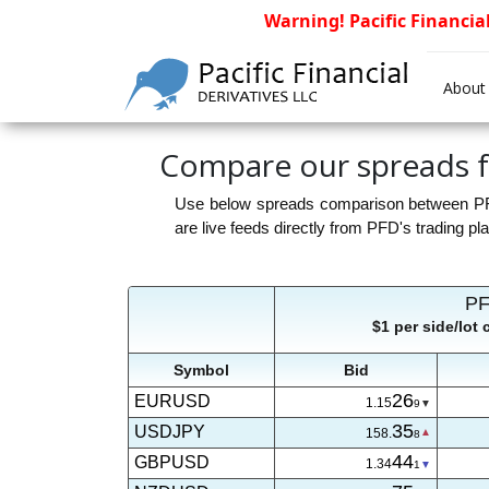
Warning! Pacific Financia
About
Compare our spreads f
Use below spreads comparison between PFDP
are live feeds directly from PFD's trading pl
PF
$1 per side/lot
Symbol
Bid
26
EURUSD
1.15
9
35
USDJPY
158.
8
44
GBPUSD
1.34
1