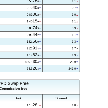
75
0.58
1.1
8
40
0.70
0.8
4
06
0.81
1.0
2
15
1.40
1.0
8
74
0.85
0.8
5
44
0.93
1.1
2
56
182.
1.5
2
91
212.
1.7
4
82
1.19
1.9
9
29
4307.
26.5
5
27
64.3
255.0
6
PFD Swap Free
Commission free
Ask
Spread
28
1.15
1.8
1