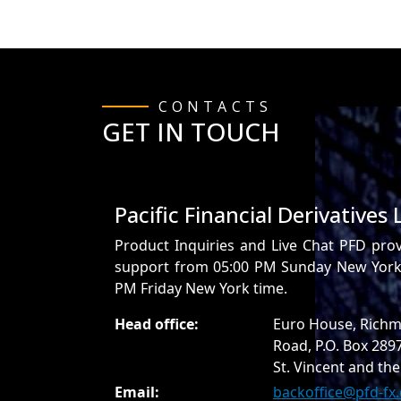
CONTACTS
GET IN TOUCH
Pacific Financial Derivatives 
Product Inquiries and Live Chat PFD pro
support from 05:00 PM Sunday New York 
PM Friday New York time.
Head office:
Euro House, Richm
Road, P.O. Box 289
St. Vincent and th
Email:
backoffice@pfd-fx