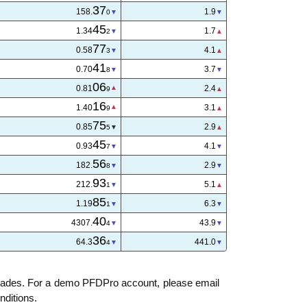
37
158.
1.9
0
45
1.34
1.7
2
77
0.58
4.1
3
41
0.70
3.8
9
06
0.81
2.4
9
16
1.40
3.0
8
75
0.85
2.8
5
45
0.93
4.1
7
57
182.
3.1
0
93
212.
5.1
1
85
1.19
6.3
1
39
4307.
46.5
5
37
64.3
455.0
6
trades. For a demo PFDPro account, please email
nditions.