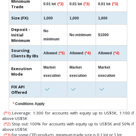
Minimum
0.01 lot
(*3)
0.01 lot
(*3)
0.01 lot
(*3)
Trade
Size (FX)
1,000
1,000
1,000
Deposit -
No
Initial
No minimum
$1000
minimum
Minimum
Sourcing
Allowed
(*5)
Allowed
(*4)
Allowed
(*4)
Clients By IBs
Market
Market
Market
Execution
Mode
execution
execution
execution
FIX API
Offered
*
Conditions Apply
(*1)
Leverage: 1:300 for accounts with equity up to US$5K, 1:100 if
above US$5K
(*2)
Stop out: 100% for accounts with equity up to US$5K and 50% if
above US$5K
(*3)
For some CFD products, minimum trade size is 0.1 lot or 1 lot