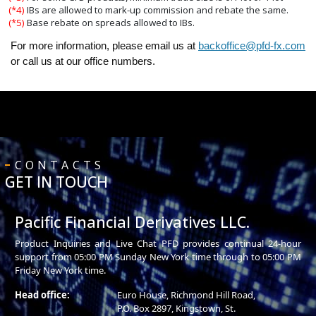
(*4)
IBs are allowed to mark-up commission and rebate the same.
(*5)
Base rebate on spreads allowed to IBs.
For more information, please email us at
backoffice@pfd-fx.com
or call us at our office numbers.
CONTACTS
GET IN TOUCH
Pacific Financial Derivatives LLC.
Product Inquiries and Live Chat PFD provides continual 24-hour
support from 05:00 PM Sunday New York time through to 05:00 PM
Friday New York time.
Head office:
Euro House, Richmond Hill Road,
P.O. Box 2897, Kingstown, St.