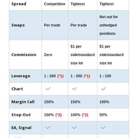
Spread
Competitive
Tightest
Tightest
Net out for
Swaps
Per trade
Per trade
unhedged
positions
$1 per
$1 per
Commission
Zero
side/standard
side/standard
size lot
size lot
Leverage
1 : 300
(*1)
1 : 300
(*1)
1 : 100
Chart
Margin Call
150%
150%
100%
Stop Out
100%
(*2)
100%
(*2)
50%
EA, Signal