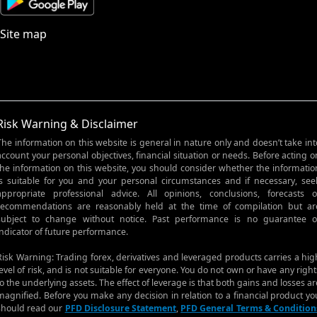
Site map
Risk Warning & Disclaimer
The information on this website is general in nature only and doesn’t take int
account your personal objectives, financial situation or needs. Before acting o
the information on this website, you should consider whether the informatio
is suitable for you and your personal circumstances and if necessary, see
appropriate professional advice. All opinions, conclusions, forecasts o
recommendations are reasonably held at the time of compilation but ar
subject to change without notice. Past performance is no guarantee o
indicator of future performance.
Risk Warning: Trading forex, derivatives and leveraged products carries a hig
level of risk, and is not suitable for everyone. You do not own or have any right
to the underlying assets. The effect of leverage is that both gains and losses ar
magnified. Before you make any decision in relation to a financial product yo
should read our
PFD Disclosure Statement
,
PFD General Terms & Condition