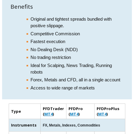
Benefits
Original and tightest spreads bundled with
positive slippage.
Competitive Commission
Fastest execution
No Dealing Desk (NDD)
No trading restriction
Ideal for Scalping, News Trading, Running
robots
Forex, Metals and CFD, all in a single account
Access to wide range of markets
PFDTrader
PFDPro
PFDProPlus
Type
(
MT4
)
(
MT4
)
(
MT4
)
Instruments
FX, Metals, Indexes, Commodities