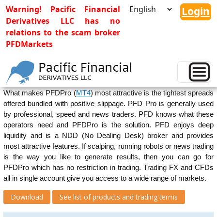
Warning! Pacific Financial
Login
Derivatives LLC has no
relations to the scam broker
PFDMarkets
PFDPro(MT4)
PFDPro (
MT4
) has all unique features of
MetaTrader4
platform.
What makes PFDPro (
MT4
) most attractive is the tightest spreads
offered bundled with positive slippage. PFD Pro is generally used
by professional, speed and news traders. PFD knows what these
operators need and PFDPro is the solution. PFD enjoys deep
liquidity and is a NDD (No Dealing Desk) broker and provides
most attractive features. If scalping, running robots or news trading
is the way you like to generate results, then you can go for
PFDPro which has no restriction in trading. Trading FX and CFDs
all in single account give you access to a wide range of markets.
Download
See list of products and trading terms