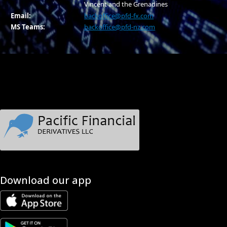
Vincent and the Grenadines
Email:
backoffice@pfd-fx.com
MS Teams:
backoffice@pfd-nz.com
Download our app