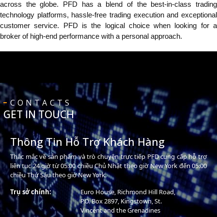
across the globe. PFD has a blend of the best-in-class trading
technology platforms, hassle-free trading execution and exceptional
customer service. PFD is the logical choice when looking for a
broker of high-end performance with a personal approach.
CONTACTS
GET IN TOUCH
Thông Tin Hỗ Trợ Khách Hàng
Thắc mắc về sản phẩm và trò chuyện trực tiếp PFD cung cấp hỗ trợ
liên tục 24 giờ từ 05:00 chiều Chủ Nhật theo giờ New York đến 05:00
chiều Thứ Sáu theo giờ New York.
Trụ sở chính:
Euro House, Richmond Hill Road,
P.O. Box 2897, Kingstown, St.
Vincent and the Grenadines