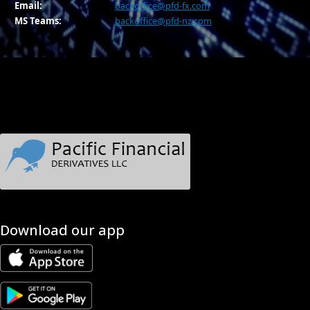
Email:
backoffice@pfd-fx.com
MS Teams:
backoffice@pfd-nz.com
Download our app