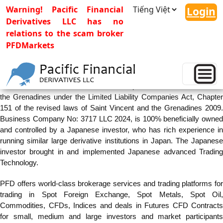
Warning! Pacific Financial
Login
Derivatives LLC has no
relations to the scam broker
PFDMarkets
Company Profile
Pacific Financial Derivatives LLC is incorporated in Saint Vincent and
the Grenadines under the Limited Liability Companies Act, Chapter
151 of the revised laws of Saint Vincent and the Grenadines 2009.
Business Company No: 3717 LLC 2024, is 100% beneficially owned
and controlled by a Japanese investor, who has rich experience in
running similar large derivative institutions in Japan. The Japanese
investor brought in and implemented Japanese advanced Trading
Technology.
PFD offers world-class brokerage services and trading platforms for
trading in Spot Foreign Exchange, Spot Metals, Spot Oil,
Commodities, CFDs, Indices and deals in Futures CFD Contracts
for small, medium and large investors and market participants